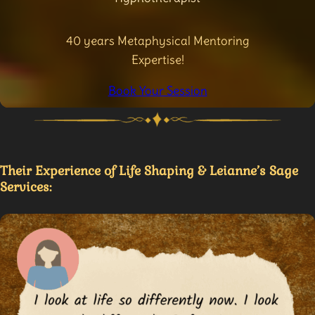
40 years Metaphysical Mentoring
Expertise!
Book Your Session
Their Experience of Life Shaping & Leianne’s Sage
Services: