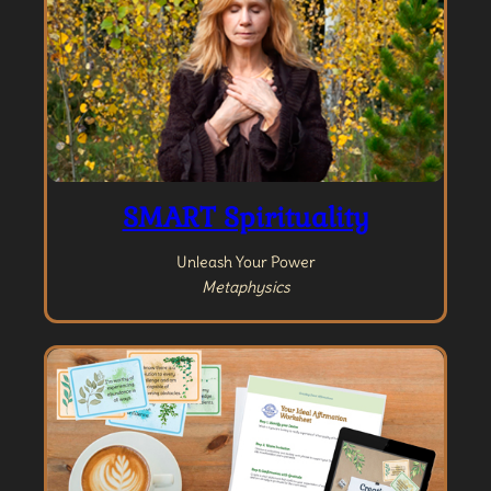
SMART Spirituality
Unleash Your Power
Metaphysics