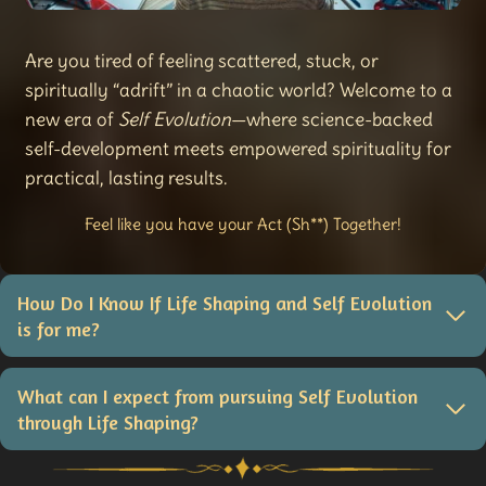
Are you tired of feeling scattered, stuck, or
spiritually “adrift” in a chaotic world? Welcome to a
new era of
Self Evolution
—where science-backed
self-development meets empowered spirituality for
practical, lasting results.
Feel like you have your Act (Sh**) Together!
How Do I Know If Life Shaping and Self Evolution
is for me?
What can I expect from pursuing Self Evolution
through Life Shaping?