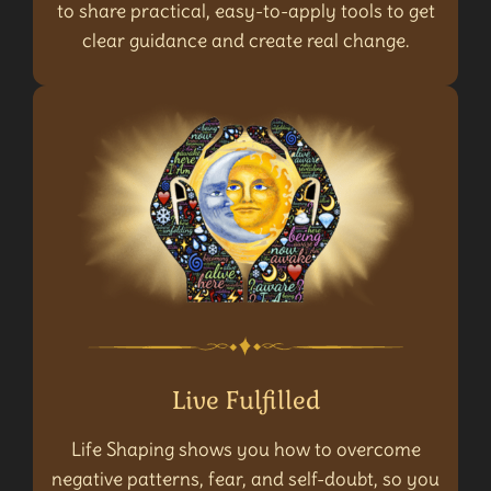
to share practical, easy-to-apply tools to get
clear guidance and create real change.
Live Fulfilled
Life Shaping shows you how to overcome
negative patterns, fear, and self-doubt, so you