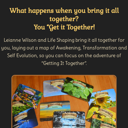
What happens when you bring it all
together?
You “Get it Together!
Leianne Wilson and Life Shaping bring it all together for
you, laying out a map of Awakening, Transformation and
Self Evolution, so you can focus on the adventure of
“Getting It Together”.