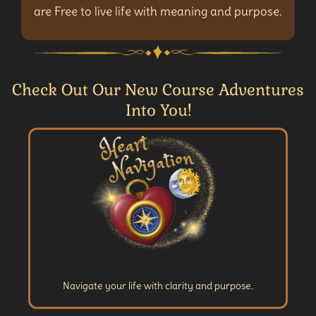
are Free to live life with meaning and purpose.
Check Out Our New Course Adventures
Into You!
Navigate your life with clarity and purpose.