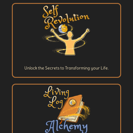
Unlock the Secrets to Transforming your Life.