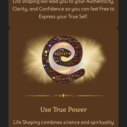
Life Shaping will lead you to your Authenticity,
Clarity, and Confidence so you can feel Free to
Express your True Self.
Use True Power
Life Shaping combines science and spirituality