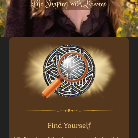
Life Shaping with Leianne
Find Yourself