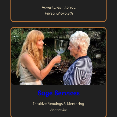
Adventures in to You
Personal Growth
Sage Services
Intuitive Readings & Mentoring
Ascension