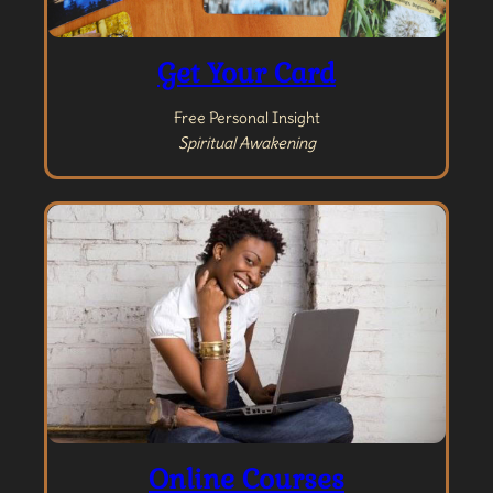
Get Your Card
Free Personal Insight
Spiritual Awakening
Online Courses