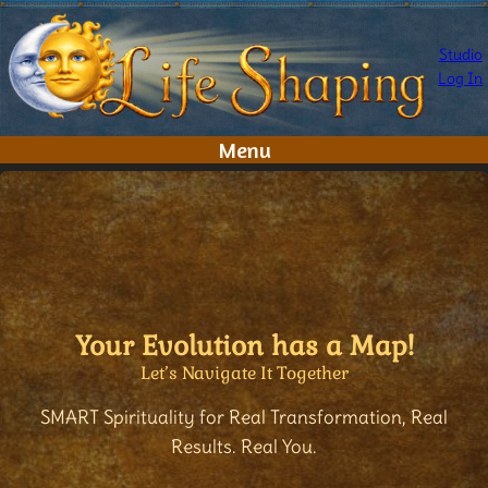
Skip
to
Studio
content
Log In
Menu
Your Evolution has a Map!
Let’s Navigate It Together
SMART Spirituality for Real Transformation, Real
Results. Real You.