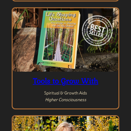
Tools to Grow With
Spiritual & Growth Aids
Higher Consciousness