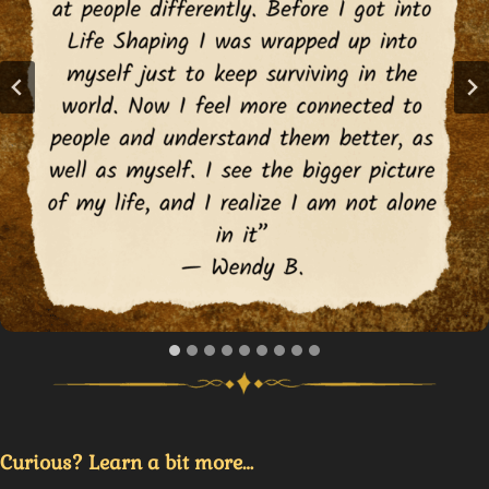
Curious? Learn a bit more…