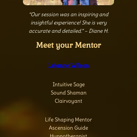
“Our session was an inspiring and
insightful experience! She is very
accurate and detailed.” – Diane H.
Meet your Mentor
Leianne Wilson
Intuitive Sage
Sound Shaman
Clairvoyant
Life Shaping Mentor
Ascension Guide
Hypnotherapist