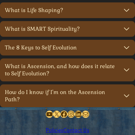
What is Life Shaping?
What is SMART Spirituality?
The 8 Keys to Self Evolution
What is Ascension, and how does it relate
to Self Evolution?
How do I know if I’m on the Ascension
Path?
YouTube
X
Facebook
Instagram
LinkedIn
Mail
Policies
Contact Us