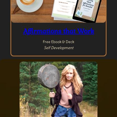
Affirmations that Work
Free Ebook & Deck
Self Development