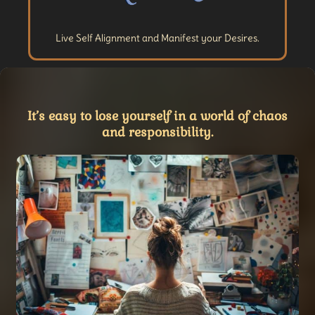
Live Self Alignment and Manifest your Desires.
It’s easy to lose yourself in a world of chaos
and responsibility.