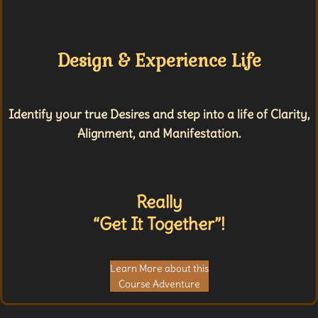
Design & Experience Life
Identify your true Desires and step into a life of Clarity,
Alignment, and Manifestation.
Really
“Get It Together”!
Learn More about this
Course Adventure