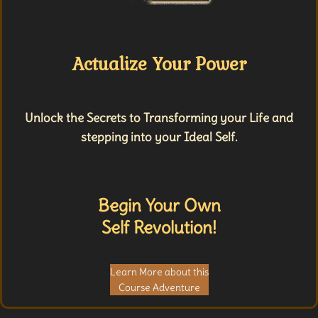
Actualize Your Power
Unlock the Secrets to Transforming your Life and
stepping into your Ideal Self.
Begin Your Own
Self Revolution!
Learn More about this
Course Adventure