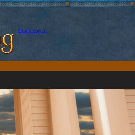
Studio Log In