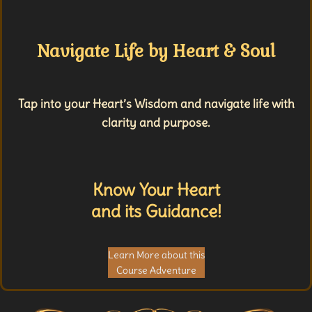
Navigate Life by Heart & Soul
Tap into your Heart’s Wisdom and navigate life with
clarity and purpose.
Know Your Heart
and its Guidance!
Learn More about this
Course Adventure