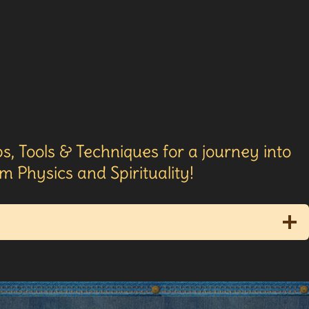
s, Tools & Techniques for a journey into
 Physics and Spirituality!