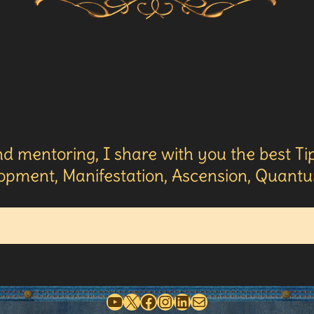
d mentoring, I share with you the best Tip
opment, Manifestation, Ascension, Quantum
YouTube
X
Facebook
Instagram
LinkedIn
Mail