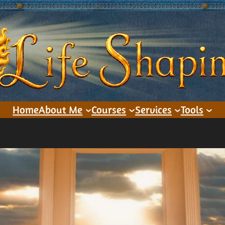
Home
About Me
Courses
Services
Tools