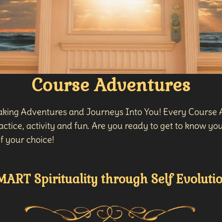
Course Adventures
taking Adventures and Journeys Into You! Every Course A
ctice, activity and fun. Are you ready to get to know your
f your choice!
MART Spirituality through Self Evolutio