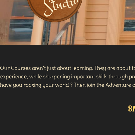
Our Courses aren’t just about learning. They are about 
experience, while sharpening important skills through pra
have you rocking your world ? Then join the Adventure o
S