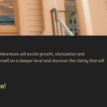
dventure will excite growth, stimulation and
self on a deeper level and discover the clarity that will
n!