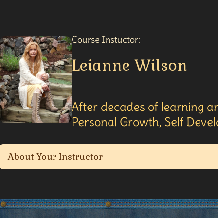
Course Instuctor:
Leianne Wilson
After decades of learning an
Personal Growth, Self Devel
About Your Instructor