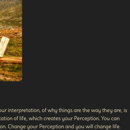
ur interpretation, of why things are the way they are, is
ation of life, which creates your Perception. You can
on. Change your Perception and you will change life.