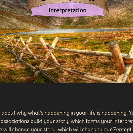
, about why what’s happening in your life is happening. Yo
associations build your story, which forms your interpret
 will change your story, which will change your Percepti