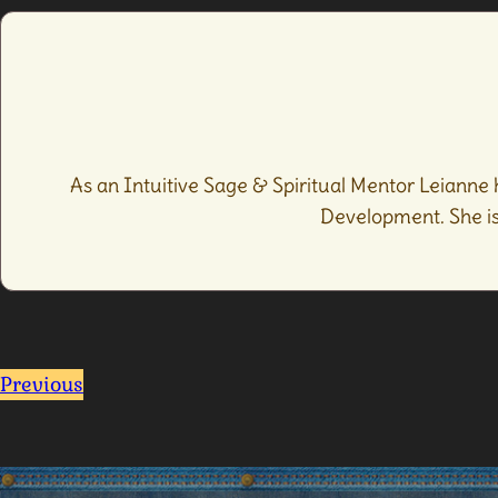
As an Intuitive Sage & Spiritual Mentor Leianne 
Development. She is 
Previous