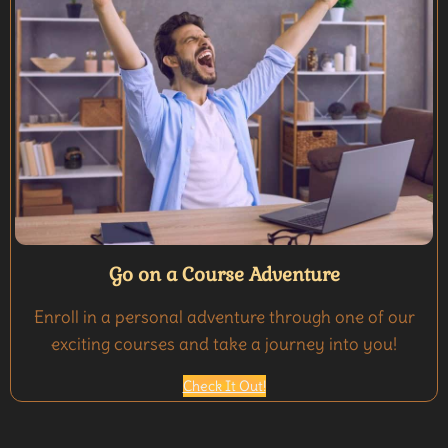
Go on a Course Adventure
Enroll in a personal adventure through one of our
exciting courses and take a journey into you!
Check It Out!