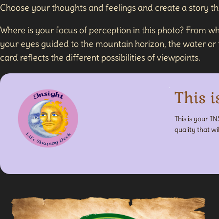
Choose your thoughts and feelings and create a story that
Where is your focus of perception in this photo? From wh
your eyes guided to the mountain horizon, the water or th
card reflects the different possibilities of viewpoints.
This i
This is your IN
quality that wi