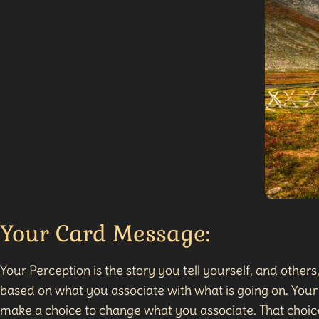
Your Card Message:
Your Perception is the story you tell yourself, and others
based on what you associate with what is going on. Your 
make a choice to change what you associate. That choice