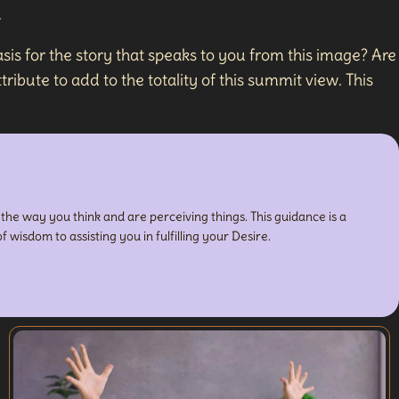
.
sis for the story that speaks to you from this image? Are
ribute to add to the totality of this summit view. This
n the way you think and are perceiving things. This guidance is a
f wisdom to assisting you in fulfilling your Desire.