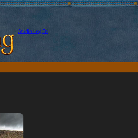
Studio Log In