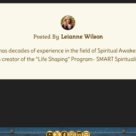
Posted By
Leianne Wilson
has decades of experience in the field of Spiritual Awaken
creator of the “Life Shaping” Program- SMART Spiritualit
YouTube
X
Facebook
Instagram
LinkedIn
Mail