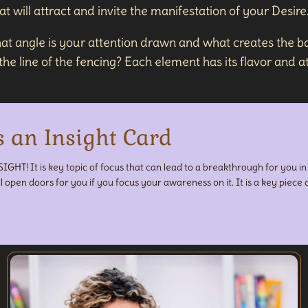
 will attract and invite the manifestation of your Desire
at angle is your attention drawn and what creates the ba
e line of the fencing? Each element has its flavor and att
s an Insight Card
SIGHT! It is key topic of focus that can lead to a breakthrough for you i
ll open doors for you if you focus your awareness on it. It is a key piece o