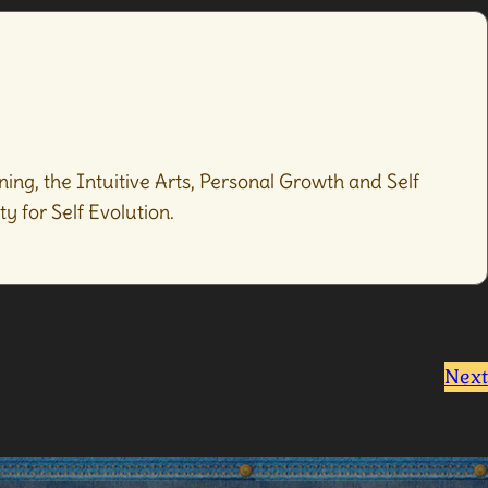
ing, the Intuitive Arts, Personal Growth and Self
y for Self Evolution.
Next