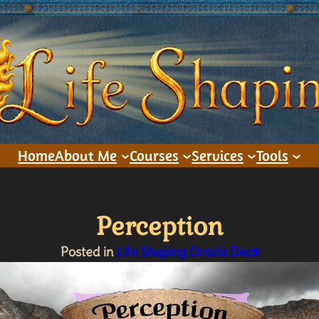
Home
About Me
Courses
Services
Tools
Perception
Posted in
Life Shaping Oracle Deck