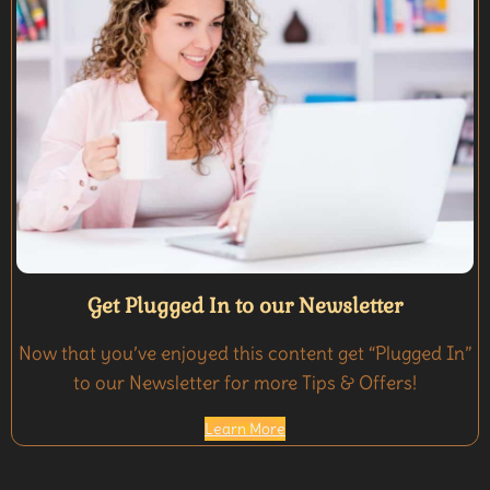
Get Plugged In to our Newsletter
Now that you’ve enjoyed this content get “Plugged In”
to our Newsletter for more Tips & Offers!
Learn More