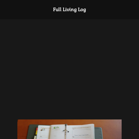
Full Living Log