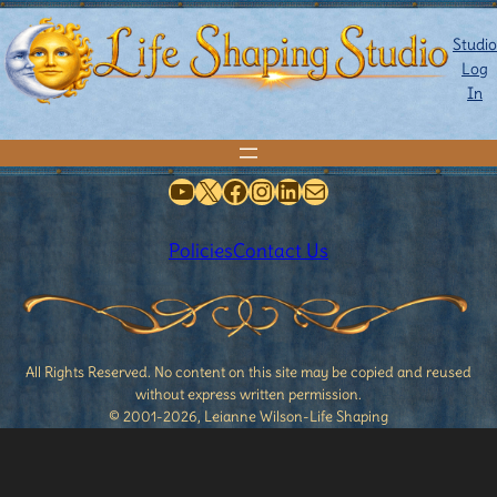
Studio
Log
In
YouTube
X
Facebook
Instagram
LinkedIn
Mail
Policies
Contact Us
All Rights Reserved. No content on this site may be copied and reused
without express written permission.
© 2001-2026, Leianne Wilson-Life Shaping