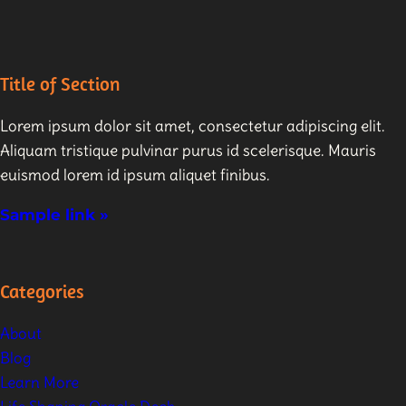
Title of Section
Lorem ipsum dolor sit amet, consectetur adipiscing elit.
Aliquam tristique pulvinar purus id scelerisque. Mauris
euismod lorem id ipsum aliquet finibus.
Sample link »
Categories
About
Blog
Learn More