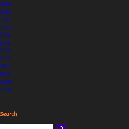
2024
2023
2021
2020
2018
2016
2013
2012
2011
2010
2009
2008
Search
S