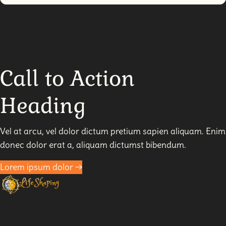
SMART
Spirituality:
Unleash
Your
Power
Call to Action
Heading
Vel at arcu, vel dolor dictum pretium sapien aliquam. Enim
donec dolor erat a, aliquam dictumst bibendum.
Lorem ipsum dolor →