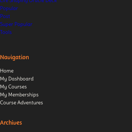
Life Shaping Oracle Deck
Popular
Post
Super Popular
Tools
Navigation
Home
My Dashboard
My Courses
My Memberships
Course Adventures
Archives