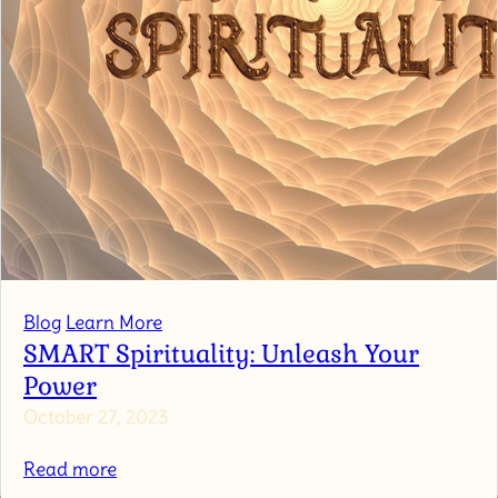
Blog
Learn More
SMART Spirituality: Unleash Your
Power
October 27, 2023
:
Read more