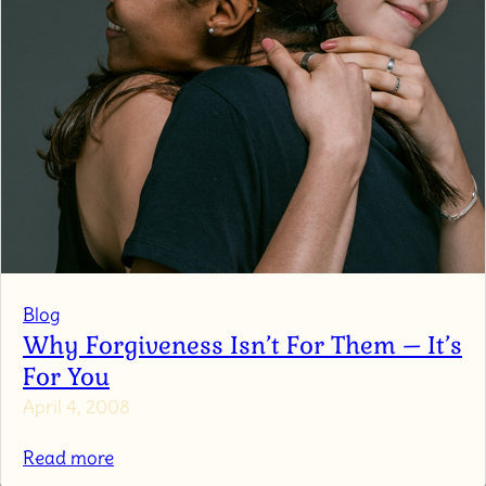
Blog
Why Forgiveness Isn’t For Them – It’s
For You
April 4, 2008
:
Read more