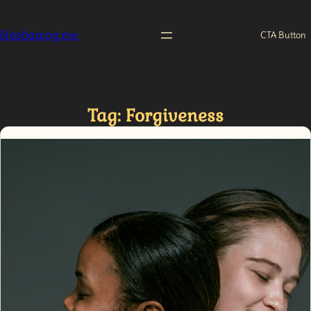
Skip
to
lifeshaping.me
CTA Button
content
Tag:
Forgiveness