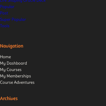
Life Shaping Oracle Deck
Popular
Post
Super Popular
Tools
Navigation
Home
My Dashboard
My Courses
My Memberships
Course Adventures
Archives