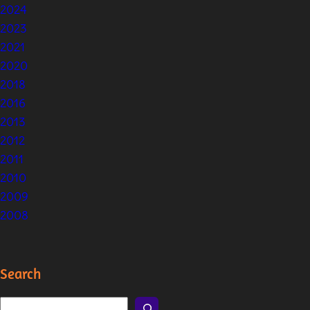
2024
2023
2021
2020
2018
2016
2013
2012
2011
2010
2009
2008
Search
S