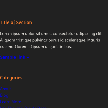
Title of Section
Lorem ipsum dolor sit amet, consectetur adipiscing elit.
Aliquam tristique pulvinar purus id scelerisque. Mauris
euismod lorem id ipsum aliquet finibus.
Sample link »
Categories
About
Blog
Learn More