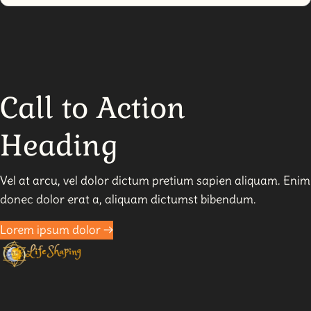
Why
Forgiveness
Isn’t
For
Them
–
Call to Action
It’s
For
Heading
You
Vel at arcu, vel dolor dictum pretium sapien aliquam. Enim
donec dolor erat a, aliquam dictumst bibendum.
Lorem ipsum dolor →