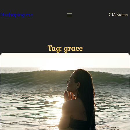
Skip
to
lifeshaping.me
CTA Button
content
Tag:
grace