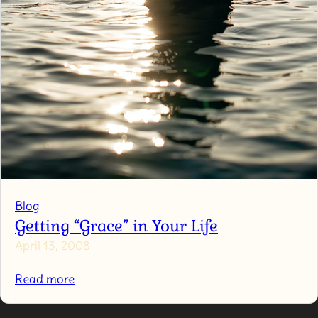
Blog
Getting “Grace” in Your Life
April 13, 2008
:
Read more
Getting
“Grace”