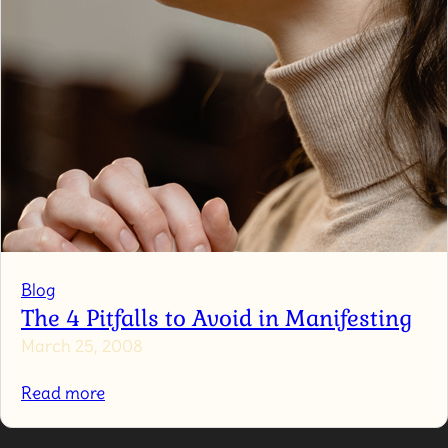
Blog
The 4 Pitfalls to Avoid in Manifesting
March 25, 2008
:
Read more
The
4