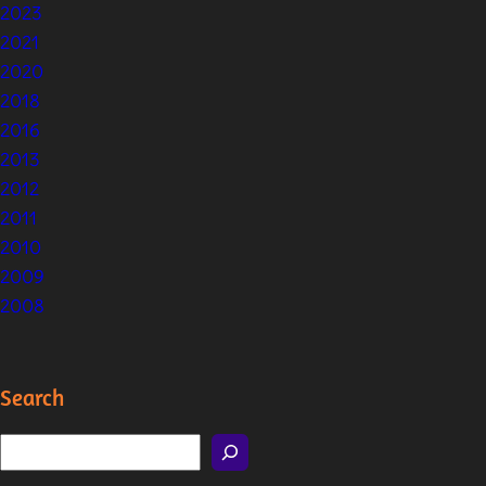
2023
2021
2020
2018
2016
2013
2012
2011
2010
2009
2008
Search
S
e