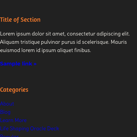
Title of Section
Lorem ipsum dolor sit amet, consectetur adipiscing elit.
Aliquam tristique pulvinar purus id scelerisque. Mauris
euismod lorem id ipsum aliquet finibus.
Sample link »
Categories
About
Blog
Learn More
Life Shaping Oracle Deck
Popular