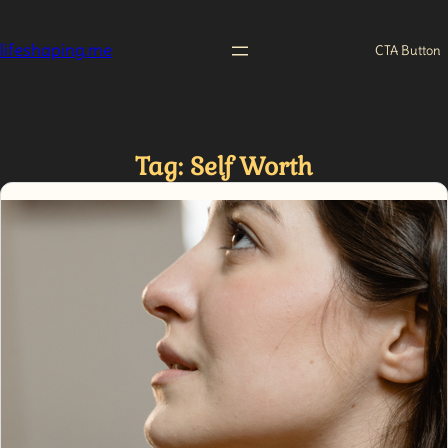
Skip
to
lifeshaping.me
CTA Button
content
Tag:
Self Worth