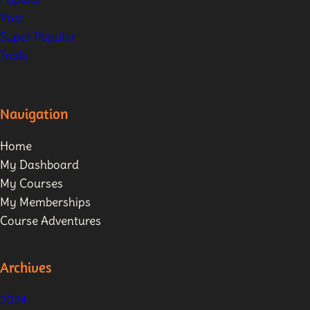
Post
Super Popular
Tools
Navigation
Home
My Dashboard
My Courses
My Memberships
Course Adventures
Archives
2024