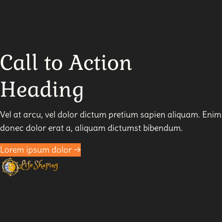
Pitfalls
to
Avoid
in
Call to Action
Manifesting
Heading
Vel at arcu, vel dolor dictum pretium sapien aliquam. Enim
donec dolor erat a, aliquam dictumst bibendum.
Lorem ipsum dolor →