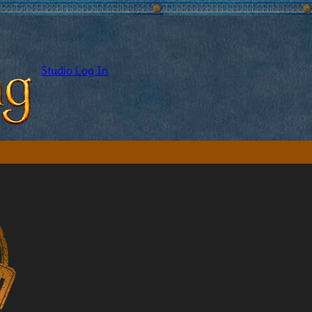
Studio Log In