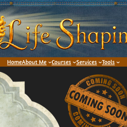
Home
About Me
Courses
Services
Tools