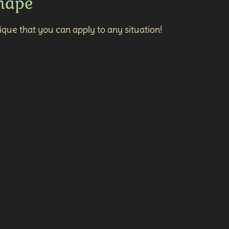
Shape
que that you can apply to any situation!