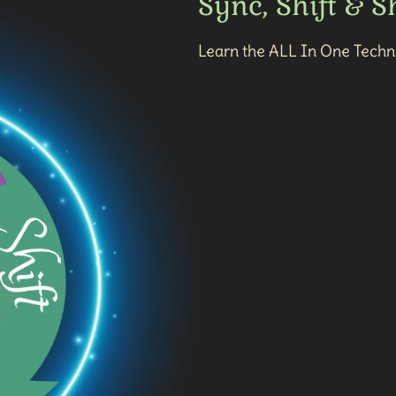
Sync, Shift & 
Learn the ALL In One Techni