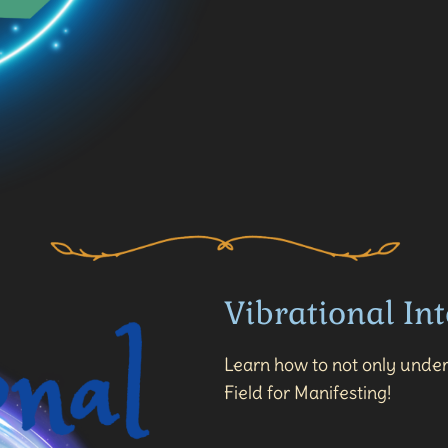
Vibrational Int
Learn how to not only under
Field for Manifesting!