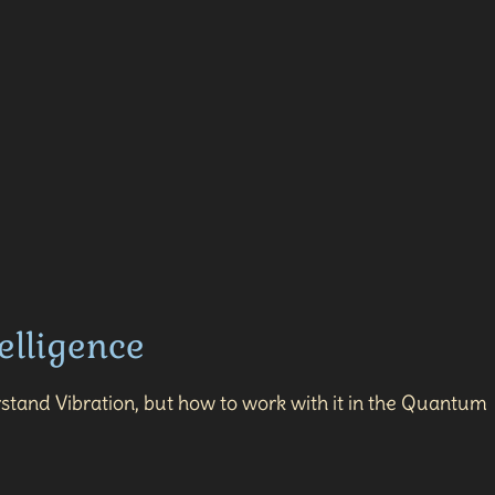
elligence
stand Vibration, but how to work with it in the Quantum