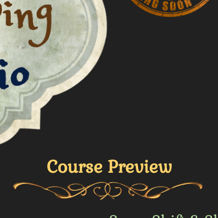
Course Preview