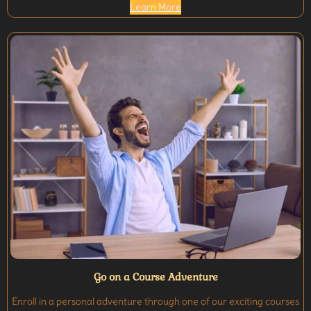
Learn More
Go on a Course Adventure
Enroll in a personal adventure through one of our exciting courses