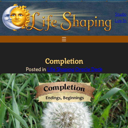
Skip
to
Studio
content
Log In
Completion
Posted in
Life Shaping Oracle Deck