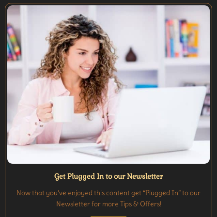
Get Plugged In to our Newsletter
Now that you’ve enjoyed this content get “Plugged In” to our
Newsletter for more Tips & Offers!