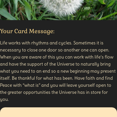
Your Card Message:
Life works with rhythms and cycles. Sometimes it is
necessary to close one door so another one can open.
When you are aware of this you can work with life’s flow
and have the support of the Universe to naturally bring
what you need to an end so a new beginning may present
itself. Be thankful for what has been. Have faith and find
Peace with “what is” and you will leave yourself open to
the greater opportunities the Universe has in store for
you.