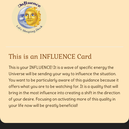
This is an INFLUENCE Card
This is your INFLUENCE! It is a wave of specific energy the
Universe will be sending your way to influence the situation.
You want to be particularly aware of this guidance because it
offers what you are to be watching for. It is a quality that will
bring in the most influence into creating a shift in the direction
of your desire. Focusing on activating more of this quality in
your life now will be greatly beneficial!