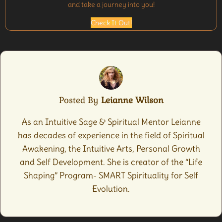
and take a journey into you!
Check It Out!
Posted By
Leianne Wilson
As an Intuitive Sage & Spiritual Mentor Leianne
has decades of experience in the field of Spiritual
Awakening, the Intuitive Arts, Personal Growth
and Self Development. She is creator of the “Life
Shaping” Program- SMART Spirituality for Self
Evolution.